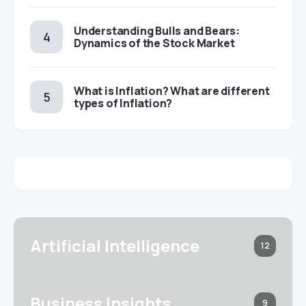
Understanding Bulls and Bears:
Dynamics of the Stock Market
​​What is Inflation? What are different
types of Inflation?
Artificial Intelligence
12
Business Insights
9