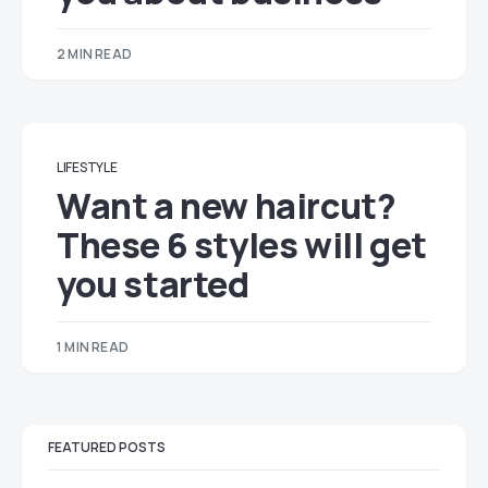
2 MIN READ
LIFESTYLE
Want a new haircut?
These 6 styles will get
you started
1 MIN READ
FEATURED POSTS