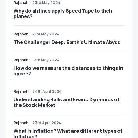
Rajshah
23rd May 2024
​​Why do airlines apply Speed Tape to their
planes?
Rajshah
21st May 2024
The Challenger Deep: Earth’s Ultimate Abyss
Rajshah
13th May 2024
​​How do we measure the distances to things in
space?
Rajshah
24th April 2024
Understanding Bulls and Bears: Dynamics of
the Stock Market
Rajshah
23rd April 2024
​​What is Inflation? What are different types of
Inflation?