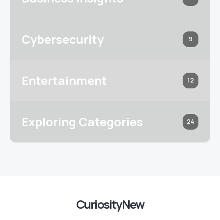
Cybersecurity
9
Entertainment
12
Exploring Categories
24
CuriosityNew