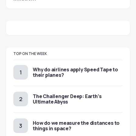
TOP ON THE WEEK
​​Why do airlines apply Speed Tape to
their planes?
The Challenger Deep: Earth’s
Ultimate Abyss
​​How do we measure the distances to
things in space?