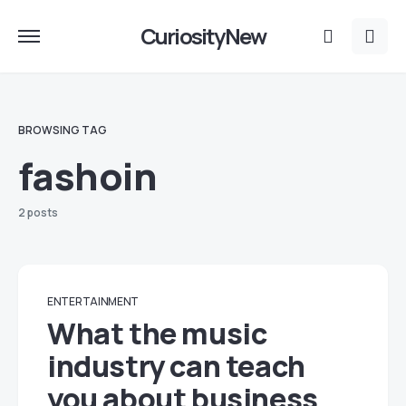
CuriosityNew
BROWSING TAG
fashoin
2 posts
ENTERTAINMENT
What the music
industry can teach
you about business