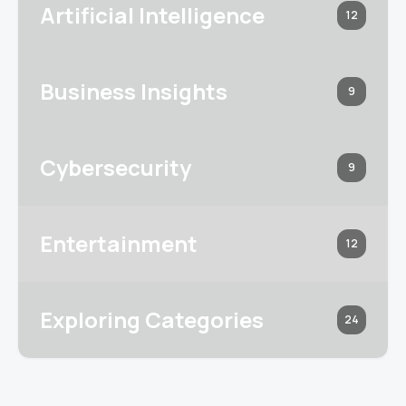
Artificial Intelligence
12
Business Insights
9
Cybersecurity
9
Entertainment
12
Exploring Categories
24