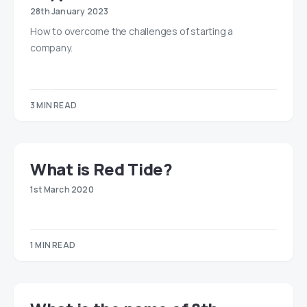
28th January 2023
How to overcome the challenges of starting a
company.
3 MIN READ
​​What is Red Tide?
1st March 2020
1 MIN READ