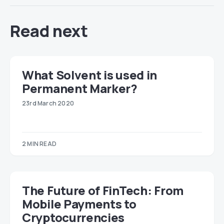
Read next
​​What Solvent is used in
Permanent Marker?
23rd March 2020
2 MIN READ
The Future of FinTech: From
Mobile Payments to
Cryptocurrencies