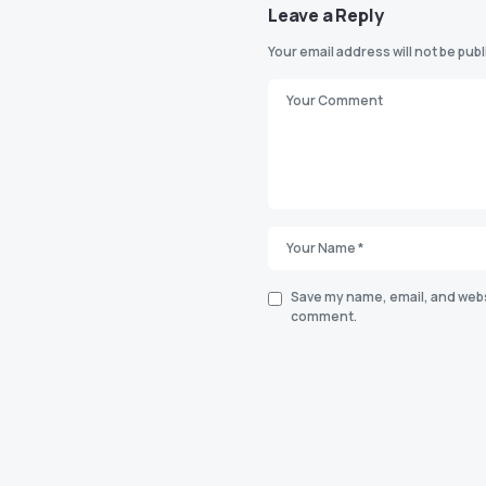
Leave a Reply
Your email address will not be pub
Save my name, email, and websi
comment.