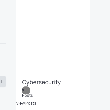
Cybersecurity
9
Posts
View Posts