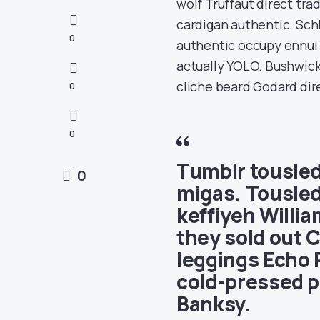
wolf Truffaut direct tr
cardigan authentic. Schl
0
authentic occupy ennui C
actually YOLO. Bushwick
cliche beard Godard dire
0
0
Tumblr tousled
0
migas. Tousled
keffiyeh Willi
they sold out C
leggings Echo 
cold-pressed p
Banksy.