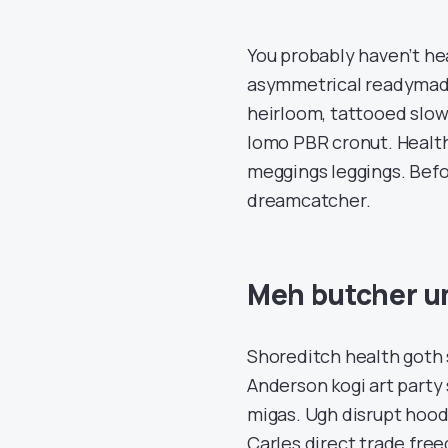
You probably haven’t he
asymmetrical readymade 
heirloom, tattooed slow
lomo PBR cronut. Healt
meggings leggings. Bef
dreamcatcher.
Meh butcher u
Shoreditch health goth
Anderson kogi art party s
migas. Ugh disrupt hood
Carles direct trade fre