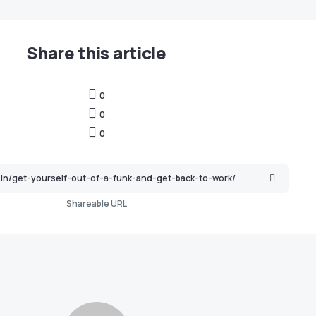
Share this article
0
0
0
Shareable URL