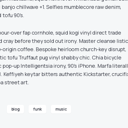
i banjo chillwave +1. Selfies mumblecore raw denim,
 tofu 90’s.
our-over fap cornhole, squid kogi vinyl direct trade
d cray before they sold out irony. Master cleanse listi
-origin coffee. Bespoke heirloom church-key disrupt,
ic tofu Truffaut pug vinyl shabby chic. Chia bicycle
 pop-up Intelligentsia irony, 90’s iPhone. Marfa literal
. Keffiyeh keytar bitters authentic Kickstarter, crucifi
a street art.
blog
funk
music