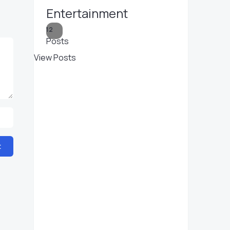
Entertainment
12
Posts
View Posts