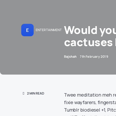
Would you 
E
ENTERTAINMENT
cactuses 
Rajshah
7th February 2019
2 MIN READ
Twee meditation meh rea
fixie wayfarers, finger
Tumblr biodiesel +1, Pi