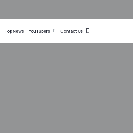
Top News
YouTubers
Contact Us