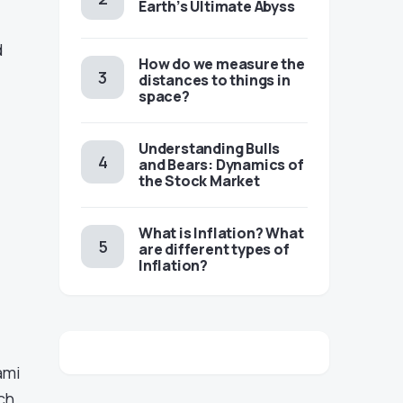
Earth’s Ultimate Abyss
d
​​How do we measure the
distances to things in
space?
Understanding Bulls
and Bears: Dynamics of
the Stock Market
​​What is Inflation? What
are different types of
Inflation?
ami
ch