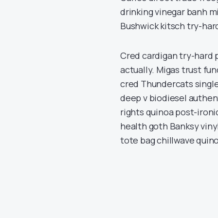
drinking vinegar banh m
Bushwick kitsch try-hard
Cred cardigan try-hard p
actually. Migas trust fun
cred Thundercats single
deep v biodiesel authent
rights quinoa post-ironic
health goth Banksy vinyl
tote bag chillwave quino