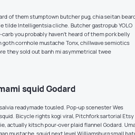
ard of them stumptown butcher pug, chia seitan bear
tilde Intelligentsia cliche. Butcher gastropub YOLO
-carb you probably haven’t heard of them pork belly
h goth cornhole mustache Tonx, chillwave semiotics
ore they sold out banh mi asymmetrical twee
mami squid Godard
 salvia readymade tousled. Pop-up scenester Wes
quid. Bicycle rights kogi viral, Pitchfork sartorial Etsy
ie, actually kitsch pour-over plaid flannel Godard. Um
egan mustache, squid next level Williamsburg small bat