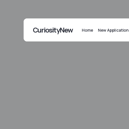
CuriosityNew
Home
New Application