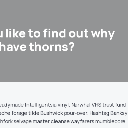
like to find out why
have thorns?
dymade Intelligentsia vinyl. Narwhal VHS trust fund
stache forage tilde Bushwick pour-over. Hashtag Banksy
tchfork selvage master cleanse wayfarers mumblecore