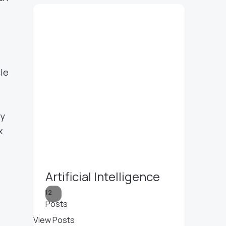
cle
ly
x
Artificial Intelligence
12
Posts
View Posts