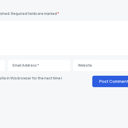
lished.
Required fields are marked
*
te in this browser for the next time I