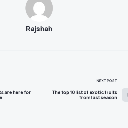
Rajshah
NEXT POST
s are here for
The top 10 list of exotic fruits
e
from last season