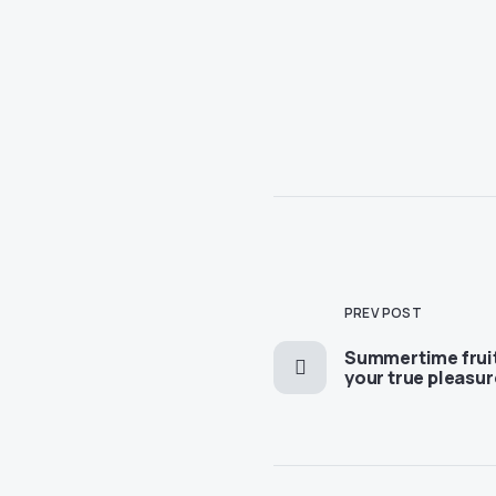
PREV POST
Summertime fruit
your true pleasur