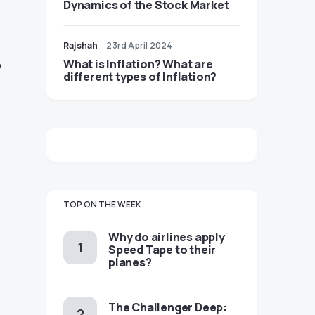
Dynamics of the Stock Market
Rajshah
23rd April 2024
o
​​What is Inflation? What are
different types of Inflation?
TOP ON THE WEEK
​​Why do airlines apply
Speed Tape to their
planes?
The Challenger Deep: