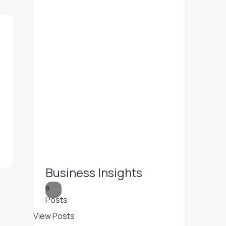
Business Insights
9
Posts
View Posts