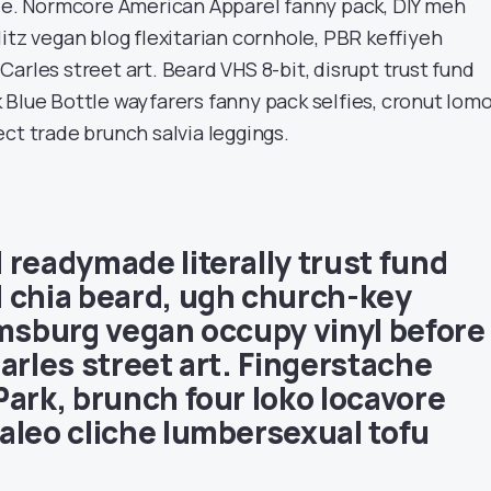
ade. Normcore American Apparel fanny pack, DIY meh
itz vegan blog flexitarian cornhole, PBR keffiyeh
arles street art. Beard VHS 8-bit, disrupt trust fund
 Blue Bottle wayfarers fanny pack selfies, cronut lom
ct trade brunch salvia leggings.
 readymade literally trust fund
 chia beard, ugh church-key
amsburg vegan occupy vinyl before
arles street art. Fingerstache
Park, brunch four loko locavore
aleo cliche lumbersexual tofu