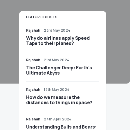
FEATURED POSTS
Rajshah
23rd May 2024
​​Why do airlines apply Speed
Tape to their planes?
Rajshah
21st May 2024
The Challenger Deep: Earth’s
Ultimate Abyss
Rajshah
13th May 2024
​​How do we measure the
distances to things in space?
Rajshah
24th April 2024
Understanding Bulls and Bears: