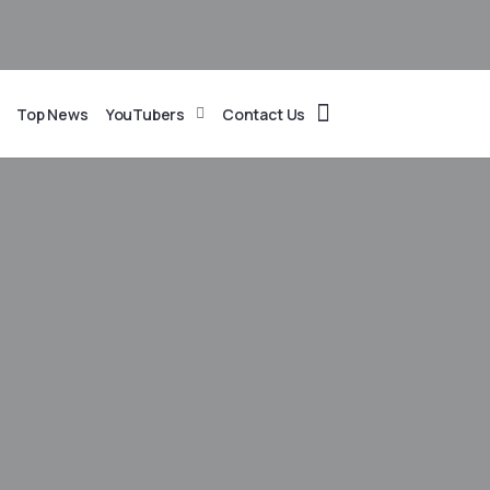
Top News
YouTubers
Contact Us