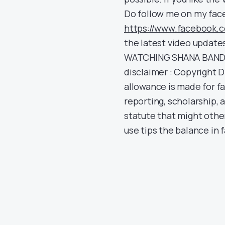
Do follow me on my face
https://www.facebook.
the latest video update
WATCHING SHANA BANDA
disclaimer : Copyright D
allowance is made for f
reporting, scholarship, 
statute that might other
use tips the balance in f