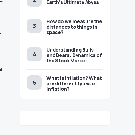
Earth’s Ultimate Abyss
​​How do we measure the
distances to things in
space?
t
Understanding Bulls
and Bears: Dynamics of
the Stock Market
l
​​What is Inflation? What
are different types of
Inflation?