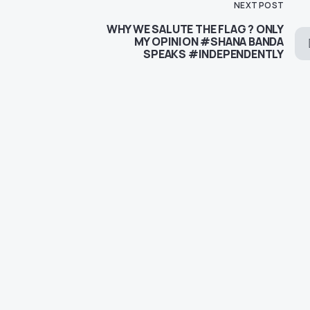
NEXT POST
WHY WE SALUTE THE FLAG ? ONLY
MY OPINION #SHANA BANDA
SPEAKS #INDEPENDENTLY