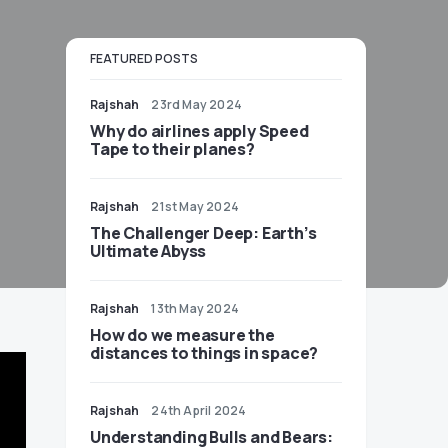
FEATURED POSTS
Rajshah
23rd May 2024
​​Why do airlines apply Speed
Tape to their planes?
Rajshah
21st May 2024
The Challenger Deep: Earth’s
Ultimate Abyss
Rajshah
13th May 2024
​​How do we measure the
distances to things in space?
Rajshah
24th April 2024
Understanding Bulls and Bears: