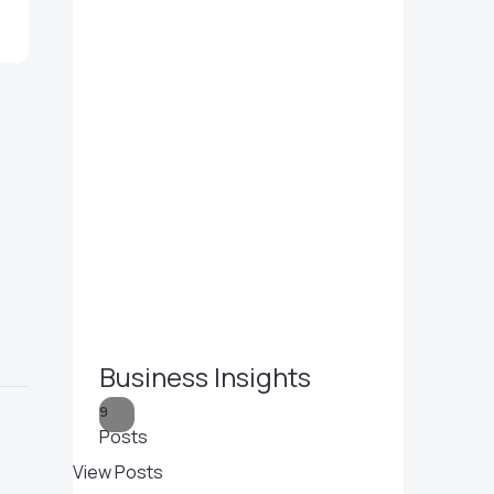
Business Insights
9
Posts
View Posts