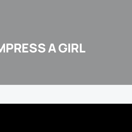
MPRESS A GIRL