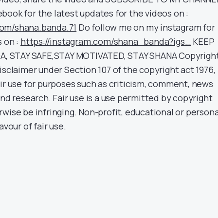
book for the latest updates for the videos on :
com/shana.banda.71
Do follow me on my instagram for
s on :
https://instagram.com/shana_banda?igs…
KEEP
, STAY SAFE,STAY MOTIVATED, STAY SHANA Copyrigh
isclaimer under Section 107 of the copyright act 1976,
air use for purposes such as criticism, comment, news
and research. Fair use is a use permitted by copyright
wise be infringing. Non-profit, educational or persona
avour of fair use.