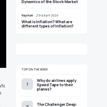
Dynamics of the Stock Market
Rajshah
23rd April 2024
​​What is Inflation? What are
different types of Inflation?
TOP ON THE WEEK
​​Why do airlines apply
Speed Tape to their
WN.
planes?
s
The Challenger Deep:
L.