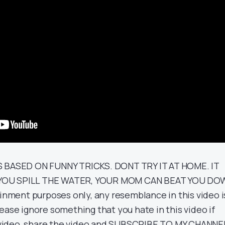
S BASED ON FUNNY TRICKS. DONT TRY IT AT HOME. IT
YOU SPILL THE WATER, YOUR MOM CAN BEAT YOU DO
ainment purposes only, any resemblance in this video i
ease ignore something that you hate in this video if
he video, share the video and SUBSCRIBE TO MY CHANNE