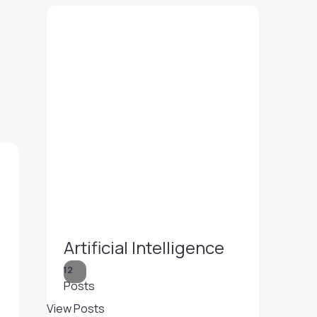
Artificial Intelligence
12
Posts
View Posts