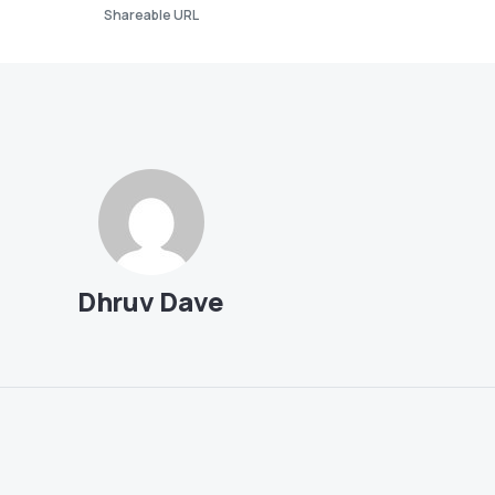
Shareable URL
Dhruv Dave