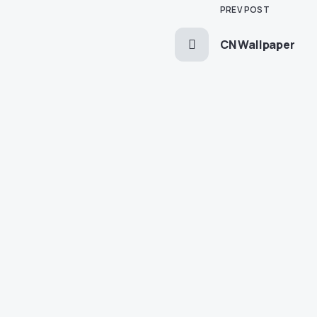
PREV POST
CN Wallpaper