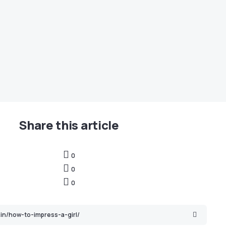
Share this article
0
0
0