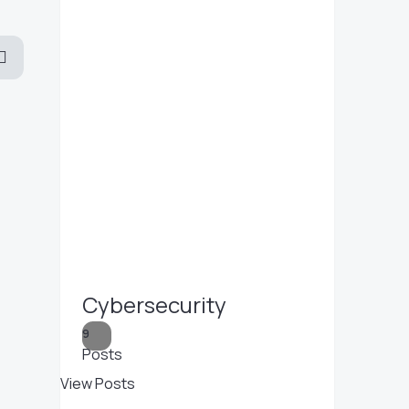
Cybersecurity
9
Posts
View Posts