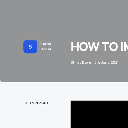
HOW TO I
SHANA
S
BANDA
Dhruv Dave
3rd June 2021
1 MIN READ