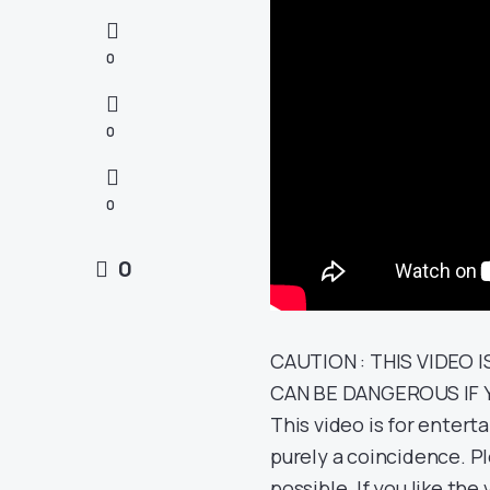
0
0
0
0
CAUTION : THIS VIDEO I
CAN BE DANGEROUS IF 
This video is for entert
purely a coincidence. Pl
possible. If you like t