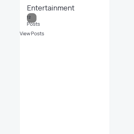
Entertainment
12
Posts
View Posts