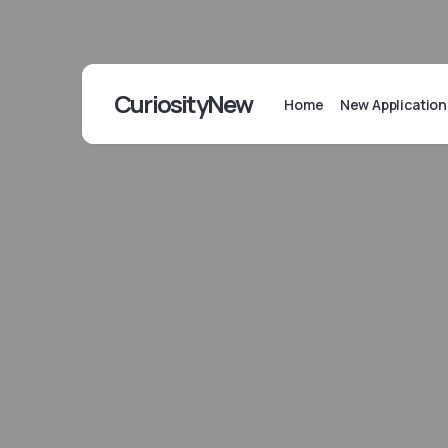
CuriosityNew
Home
New Application