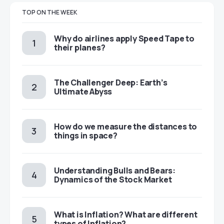
TOP ON THE WEEK
​​Why do airlines apply Speed Tape to
their planes?
The Challenger Deep: Earth’s
Ultimate Abyss
​​How do we measure the distances to
things in space?
Understanding Bulls and Bears:
Dynamics of the Stock Market
​​What is Inflation? What are different
types of Inflation?