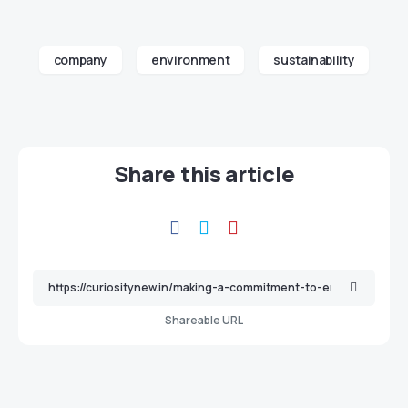
company
environment
sustainability
Share this article
Shareable URL