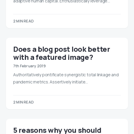
adaptive human capital. Enthusiastically leverage…
2 MIN READ
Does a blog post look better
with a featured image?
7th February 2019
Authoritatively pontificate synergistic total linkage and
pandemic metrics. Assertively initiate…
2 MIN READ
5 reasons why you should