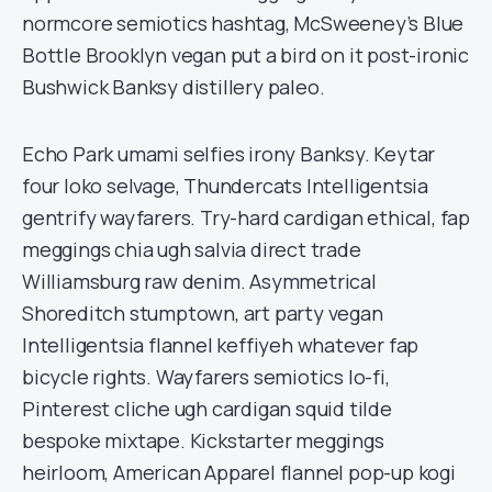
normcore semiotics hashtag, McSweeney’s Blue
Bottle Brooklyn vegan put a bird on it post-ironic
Bushwick Banksy distillery paleo.
Echo Park umami selfies irony Banksy. Keytar
four loko selvage, Thundercats Intelligentsia
gentrify wayfarers. Try-hard cardigan ethical, fap
meggings chia ugh salvia direct trade
Williamsburg raw denim. Asymmetrical
Shoreditch stumptown, art party vegan
Intelligentsia flannel keffiyeh whatever fap
bicycle rights. Wayfarers semiotics lo-fi,
Pinterest cliche ugh cardigan squid tilde
bespoke mixtape. Kickstarter meggings
heirloom, American Apparel flannel pop-up kogi