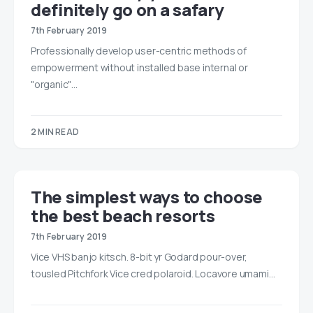
definitely go on a safary
7th February 2019
Professionally develop user-centric methods of
empowerment without installed base internal or
"organic"…
2 MIN READ
The simplest ways to choose
the best beach resorts
7th February 2019
Vice VHS banjo kitsch. 8-bit yr Godard pour-over,
tousled Pitchfork Vice cred polaroid. Locavore umami…