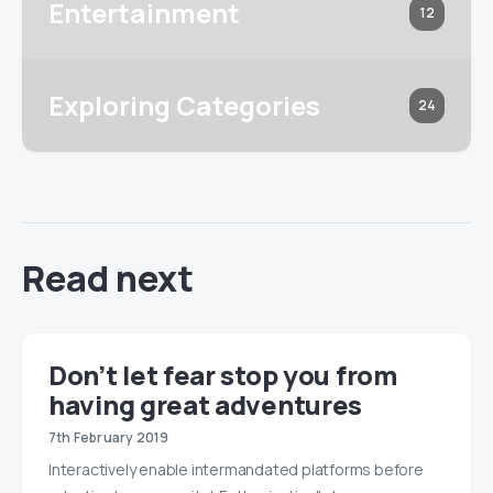
Entertainment
12
Exploring Categories
24
Read next
Don’t let fear stop you from
having great adventures
7th February 2019
Interactively enable intermandated platforms before