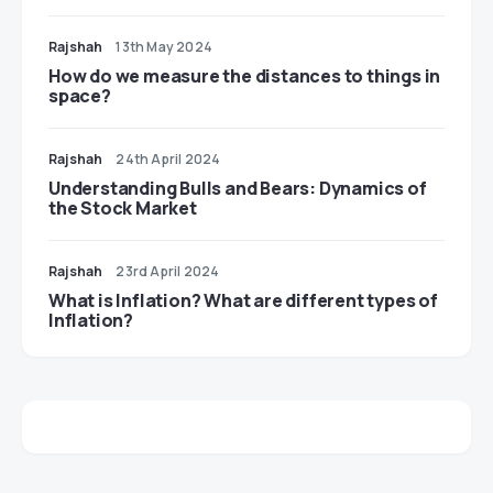
Rajshah
13th May 2024
​​How do we measure the distances to things in
space?
Rajshah
24th April 2024
Understanding Bulls and Bears: Dynamics of
the Stock Market
Rajshah
23rd April 2024
​​What is Inflation? What are different types of
Inflation?