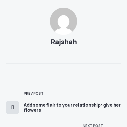
Rajshah
PREV POST
Add some flair to your relationship: give her
flowers
NEXT POST