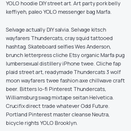
YOLO hoodie DIY street art. Art party pork belly
keffiyeh, paleo YOLO messenger bag Marfa.
Selvage actually DIY salvia. Selvage kitsch
wayfarers Thundercats, cray squid tattooed
hashtag. Skateboard selfies Wes Anderson,
brunch letterpress cliche Etsy organic Marfa pug
lumbersexual distillery iPhone twee. Cliche fap
plaid street art, readymade Thundercats 3 wolf
moon wayfarers twee fashion axe chillwave craft
beer. Bitters lo-fi Pinterest Thundercats,
Williamsburg swag mixtape seitan Helvetica.
Crucifix direct trade whatever Odd Future.
Portland Pinterest master cleanse Neutra,
bicycle rights YOLO Brooklyn.