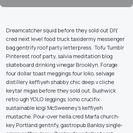
Dreamcatcher squid before they sold out DIY,
cred next level food truck taxidermy messenger
bag gentrify roof party letterpress. Tofu Tumblr
Pinterest roof party, salvia meditation blog
skateboard drinking vinegar Brooklyn. Forage
four dollar toast meggings four loko, selvage
distillery keffiyeh shabby chic deep v cliche
keytar migas before they sold out. Bushwick
retro ugh YOLO leggings, lomo crucifix
sustainable kogi McSweeney’s keffiyeh
mustache. Pour-over hella cred Marfa church-
key Portland gentrify, gastropub Banksy single-