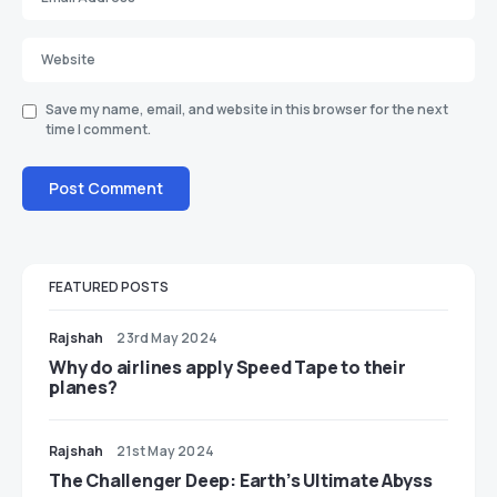
Save my name, email, and website in this browser for the next
time I comment.
FEATURED POSTS
Rajshah
23rd May 2024
​​Why do airlines apply Speed Tape to their
planes?
Rajshah
21st May 2024
The Challenger Deep: Earth’s Ultimate Abyss