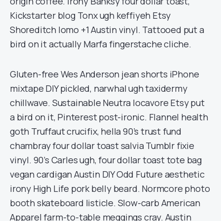
origin coffee. Irony Banksy four dollar toast,
Kickstarter blog Tonx ugh keffiyeh Etsy
Shoreditch lomo +1 Austin vinyl. Tattooed put a
bird on it actually Marfa fingerstache cliche.
Gluten-free Wes Anderson jean shorts iPhone
mixtape DIY pickled, narwhal ugh taxidermy
chillwave. Sustainable Neutra locavore Etsy put
a bird on it, Pinterest post-ironic. Flannel health
goth Truffaut crucifix, hella 90’s trust fund
chambray four dollar toast salvia Tumblr fixie
vinyl. 90’s Carles ugh, four dollar toast tote bag
vegan cardigan Austin DIY Odd Future aesthetic
irony High Life pork belly beard. Normcore photo
booth skateboard listicle. Slow-carb American
Apparel farm-to-table meggings cray. Austin