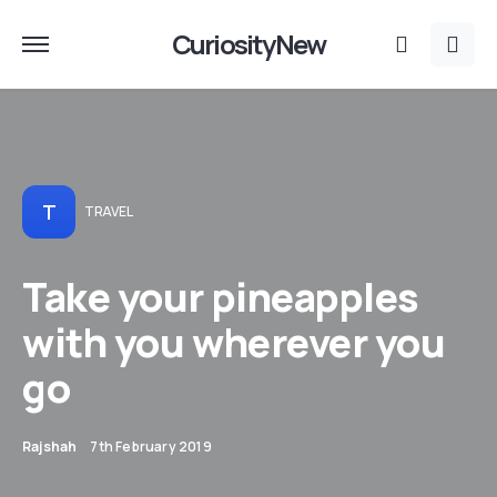
CuriosityNew
T
TRAVEL
Take your pineapples
with you wherever you
go
Rajshah
7th February 2019