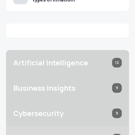
Artificial Intelligence
12
Business Insights
9
Cybersecurity
9