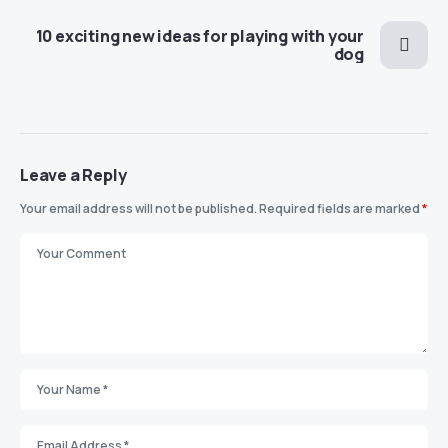
10 exciting new ideas for playing with your
dog
Leave a Reply
Your email address will not be published.
Required fields are marked
*