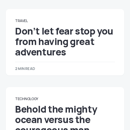
TRAVEL
Don’t let fear stop you
from having great
adventures
2 MIN READ
TECHNOLOGY
Behold the mighty
ocean versus the