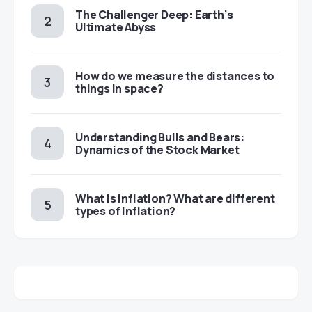
The Challenger Deep: Earth’s
Ultimate Abyss
​​How do we measure the distances to
things in space?
Understanding Bulls and Bears:
Dynamics of the Stock Market
​​What is Inflation? What are different
types of Inflation?