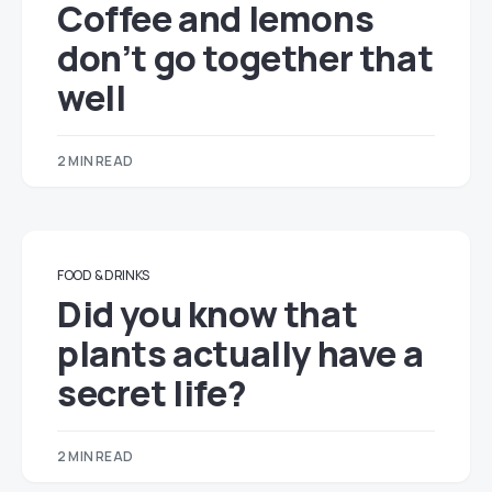
Coffee and lemons
don’t go together that
well
2 MIN READ
FOOD & DRINKS
Did you know that
plants actually have a
secret life?
2 MIN READ