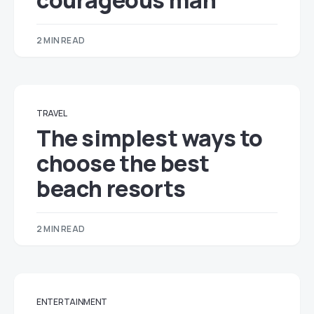
courageous man
2 MIN READ
TRAVEL
The simplest ways to
choose the best
beach resorts
2 MIN READ
ENTERTAINMENT