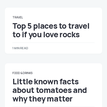
TRAVEL
Top 5 places to travel
to if you love rocks
1 MIN READ
FOOD & DRINKS
Little known facts
about tomatoes and
why they matter