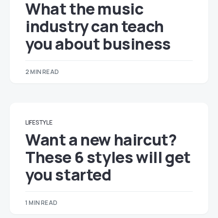
What the music
industry can teach
you about business
2 MIN READ
LIFESTYLE
Want a new haircut?
These 6 styles will get
you started
1 MIN READ