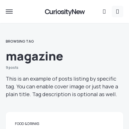
CuriosityNew
BROWSING TAG
magazine
9 posts
This is an example of posts listing by specific
tag. You can enable cover image or just have a
plain title. Tag description is optional as well.
FOOD & DRINKS