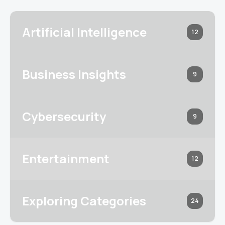
Artificial Intelligence
12
Business Insights
9
Cybersecurity
9
Entertainment
12
Exploring Categories
24