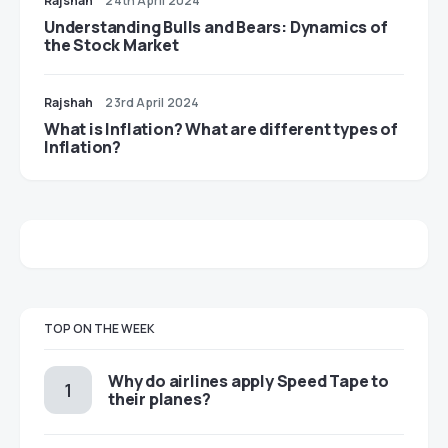
Rajshah
24th April 2024
Understanding Bulls and Bears: Dynamics of
the Stock Market
Rajshah
23rd April 2024
​​What is Inflation? What are different types of
Inflation?
TOP ON THE WEEK
​​Why do airlines apply Speed Tape to
their planes?