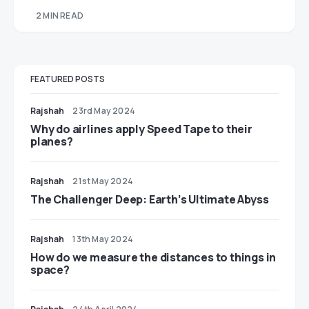
2 MIN READ
FEATURED POSTS
Rajshah
23rd May 2024
​​Why do airlines apply Speed Tape to their
planes?
Rajshah
21st May 2024
The Challenger Deep: Earth’s Ultimate Abyss
Rajshah
13th May 2024
​​How do we measure the distances to things in
space?