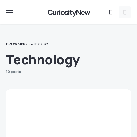
CuriosityNew
BROWSING CATEGORY
Technology
10 posts