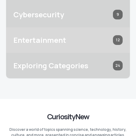
Cybersecurity
9
Entertainment
12
Exploring Categories
24
CuriosityNew
Discover a world of topics spanning science, technology, history,
culture, and more, presented in concise and engaging articles.