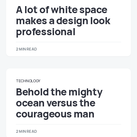
A lot of white space
makes a design look
professional
2 MIN READ
TECHNOLOGY
Behold the mighty
ocean versus the
courageous man
2 MIN READ