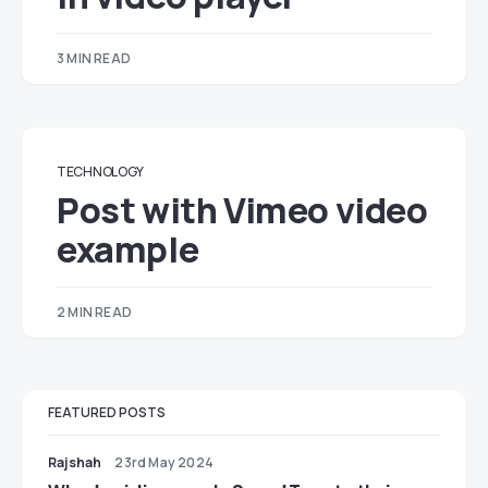
3 MIN READ
TECHNOLOGY
Post with Vimeo video
example
2 MIN READ
FEATURED POSTS
Rajshah
23rd May 2024