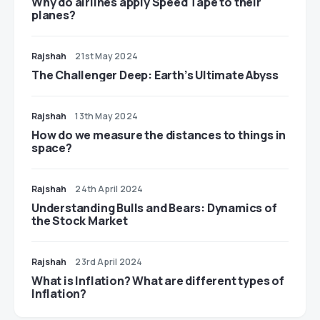
​​Why do airlines apply Speed Tape to their
planes?
Rajshah
21st May 2024
The Challenger Deep: Earth’s Ultimate Abyss
Rajshah
13th May 2024
​​How do we measure the distances to things in
space?
Rajshah
24th April 2024
Understanding Bulls and Bears: Dynamics of
the Stock Market
Rajshah
23rd April 2024
​​What is Inflation? What are different types of
Inflation?