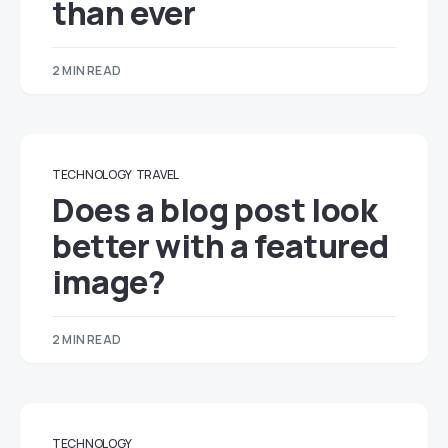
than ever
2 MIN READ
TECHNOLOGY
TRAVEL
Does a blog post look
better with a featured
image?
2 MIN READ
TECHNOLOGY