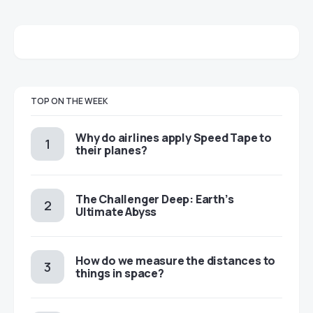
TOP ON THE WEEK
​​Why do airlines apply Speed Tape to
their planes?
The Challenger Deep: Earth’s
Ultimate Abyss
​​How do we measure the distances to
things in space?