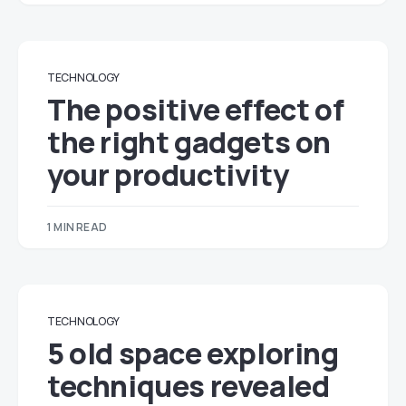
TECHNOLOGY
The positive effect of
the right gadgets on
your productivity
1 MIN READ
TECHNOLOGY
5 old space exploring
techniques revealed