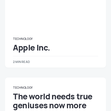
TECHNOLOGY
Apple Inc.
2 MIN READ
TECHNOLOGY
The world needs true
geniuses now more