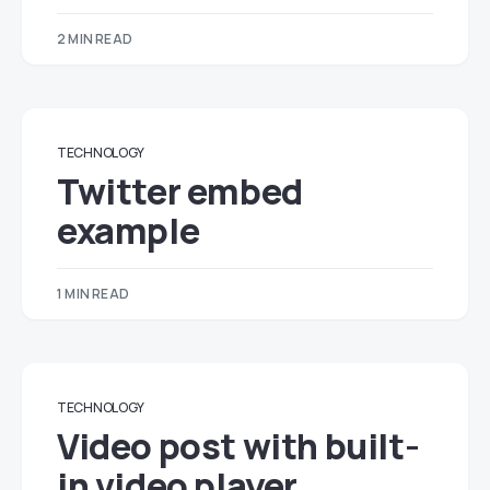
2 MIN READ
TECHNOLOGY
Twitter embed
example
1 MIN READ
TECHNOLOGY
Video post with built-
in video player