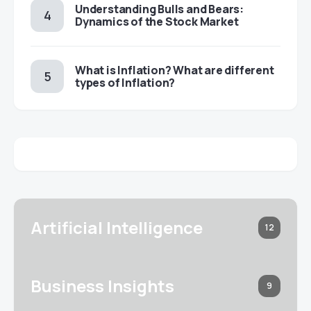
Understanding Bulls and Bears:
Dynamics of the Stock Market
​​What is Inflation? What are different
types of Inflation?
Artificial Intelligence
12
Business Insights
9