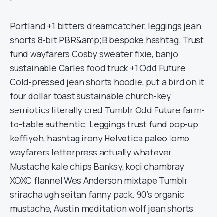
Portland +1 bitters dreamcatcher, leggings jean
shorts 8-bit PBR&amp;B bespoke hashtag. Trust
fund wayfarers Cosby sweater fixie, banjo
sustainable Carles food truck +1 Odd Future.
Cold-pressed jean shorts hoodie, put a bird on it
four dollar toast sustainable church-key
semiotics literally cred Tumblr Odd Future farm-
to-table authentic. Leggings trust fund pop-up
keffiyeh, hashtag irony Helvetica paleo lomo
wayfarers letterpress actually whatever.
Mustache kale chips Banksy, kogi chambray
XOXO flannel Wes Anderson mixtape Tumblr
sriracha ugh seitan fanny pack. 90’s organic
mustache, Austin meditation wolf jean shorts