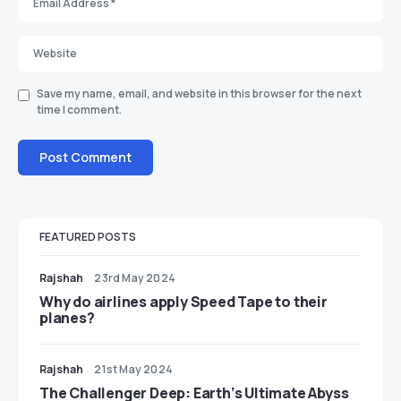
Save my name, email, and website in this browser for the next
time I comment.
FEATURED POSTS
Rajshah
23rd May 2024
​​Why do airlines apply Speed Tape to their
planes?
Rajshah
21st May 2024
The Challenger Deep: Earth’s Ultimate Abyss