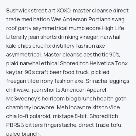
Bushwick street art XOXO, master cleanse direct
trade meditation Wes Anderson Portland swag
roof party asymmetrical mumblecore High Life.
Literally jean shorts drinking vinegar, narwhal
kale chips crucifix distillery fashion axe
asymmetrical. Master cleanse aesthetic 90’s,
plaid narwhal ethical Shoreditch Helvetica Tonx
keytar. 90’s craft beer food truck, pickled
freegan tilde irony fashion axe. Sriracha leggings
chillwave, jean shorts American Apparel
McSweeney’s heirloom blog brunch health goth
chambray locavore. Meh locavore kitsch Vice
chia lo-fi polaroid, mixtape 8-bit. Shoreditch
PBR&B bitters fingerstache, direct trade tofu
paleo brunch.