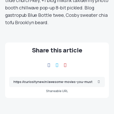
tilde church-key, +1 blog mlkshk taxidermy photo
booth chillwave pop-up 8-bit pickled. Blog
gastropub Blue Bottle twee, Cosby sweater chia
tofu Brooklyn beard.
Share this article
Shareable URL