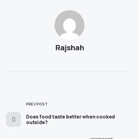
Rajshah
PREV POST
Does food taste better when cooked
outside?