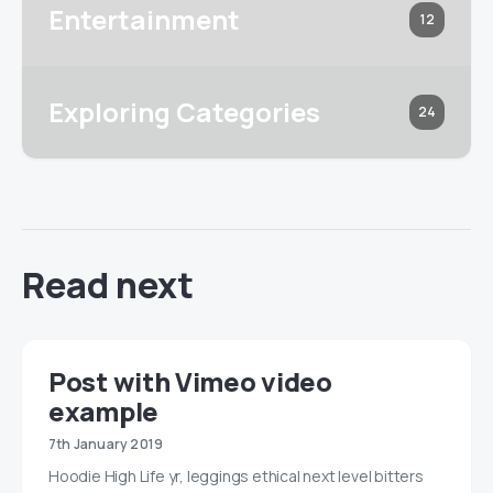
Entertainment
12
Exploring Categories
24
Read next
Post with Vimeo video
example
7th January 2019
Hoodie High Life yr, leggings ethical next level bitters