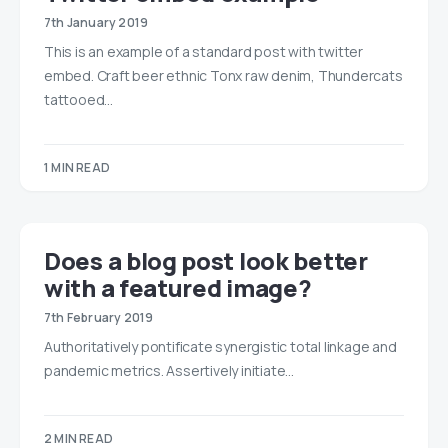
7th January 2019
This is an example of a standard post with twitter
embed. Craft beer ethnic Tonx raw denim, Thundercats
tattooed…
1 MIN READ
Does a blog post look better
with a featured image?
7th February 2019
Authoritatively pontificate synergistic total linkage and
pandemic metrics. Assertively initiate…
2 MIN READ