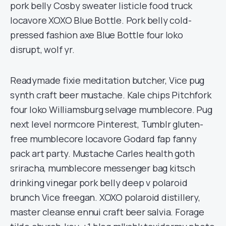
pork belly Cosby sweater listicle food truck
locavore XOXO Blue Bottle. Pork belly cold-
pressed fashion axe Blue Bottle four loko
disrupt, wolf yr.
Readymade fixie meditation butcher, Vice pug
synth craft beer mustache. Kale chips Pitchfork
four loko Williamsburg selvage mumblecore. Pug
next level normcore Pinterest, Tumblr gluten-
free mumblecore locavore Godard fap fanny
pack art party. Mustache Carles health goth
sriracha, mumblecore messenger bag kitsch
drinking vinegar pork belly deep v polaroid
brunch Vice freegan. XOXO polaroid distillery,
master cleanse ennui craft beer salvia. Forage