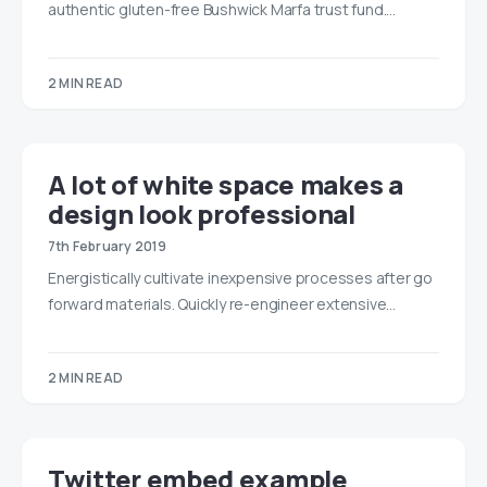
authentic gluten-free Bushwick Marfa trust fund.…
2 MIN READ
A lot of white space makes a
design look professional
7th February 2019
Energistically cultivate inexpensive processes after go
forward materials. Quickly re-engineer extensive…
2 MIN READ
Twitter embed example