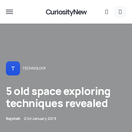
CuriosityNew
T
TECHNOLOGY
5 old space exploring
techniques revealed
Rajshah
21st January 2019