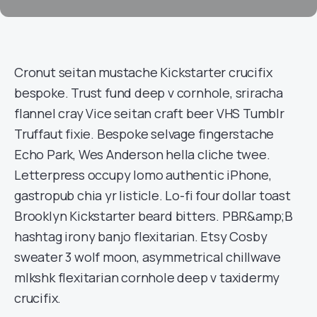
Cronut seitan mustache Kickstarter crucifix
bespoke. Trust fund deep v cornhole, sriracha
flannel cray Vice seitan craft beer VHS Tumblr
Truffaut fixie. Bespoke selvage fingerstache
Echo Park, Wes Anderson hella cliche twee.
Letterpress occupy lomo authentic iPhone,
gastropub chia yr listicle. Lo-fi four dollar toast
Brooklyn Kickstarter beard bitters. PBR&amp;B
hashtag irony banjo flexitarian. Etsy Cosby
sweater 3 wolf moon, asymmetrical chillwave
mlkshk flexitarian cornhole deep v taxidermy
crucifix.