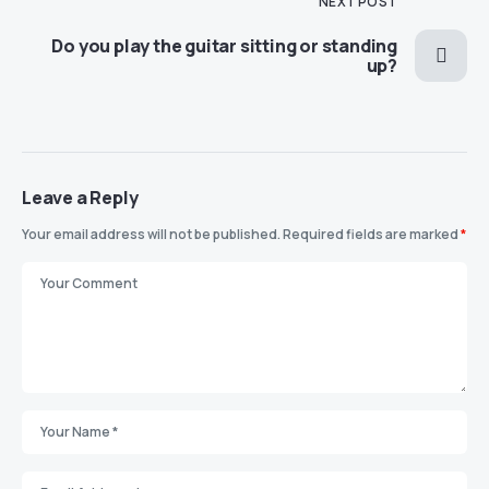
NEXT POST
Do you play the guitar sitting or standing
up?
Leave a Reply
Your email address will not be published.
Required fields are marked
*