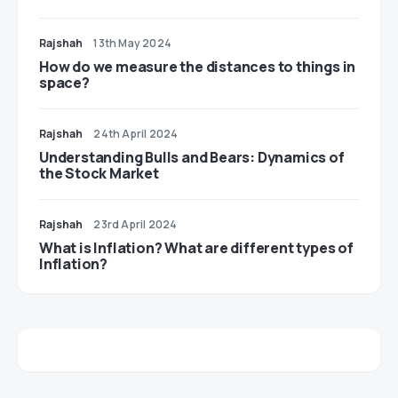
Rajshah
13th May 2024
​​How do we measure the distances to things in
space?
Rajshah
24th April 2024
Understanding Bulls and Bears: Dynamics of
the Stock Market
Rajshah
23rd April 2024
​​What is Inflation? What are different types of
Inflation?