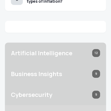
types of Inflation?
Artificial Intelligence
12
Business Insights
9
Cybersecurity
9