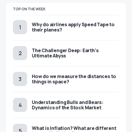
TOP ON THE WEEK
​​Why do airlines apply Speed Tape to
their planes?
The Challenger Deep: Earth’s
Ultimate Abyss
​​How do we measure the distances to
things in space?
Understanding Bulls and Bears:
Dynamics of the Stock Market
​​What is Inflation? What are different