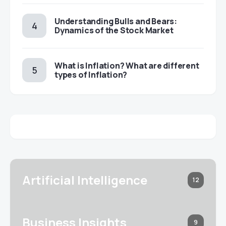
Understanding Bulls and Bears:
Dynamics of the Stock Market
​​What is Inflation? What are different
types of Inflation?
Artificial Intelligence
12
Business Insights
9