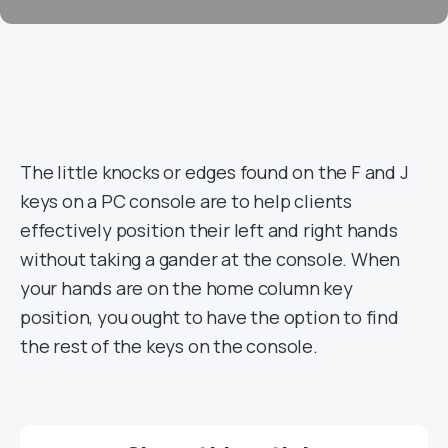
The little knocks or edges found on the F and J
keys on a PC console are to help clients
effectively position their left and right hands
without taking a gander at the console. When
your hands are on the home column key
position, you ought to have the option to find
the rest of the keys on the console.