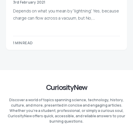
3rd February 2021
Depends on what you mean by “lightning”. Yes, because
charge can flow across a vacuum, but No,…
1 MIN READ
CuriosityNew
Discover a world of topics spanning science, technology, history,
culture, and more, presented in concise and engaging articles.
Whether you're a student, professional, or simply a curious soul,
CuriosityNew offers quick, accessible, and reliable answers to your
burning questions.