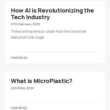
How AI is Revolutionizing the
Tech Industry
27th February 2023
These entrepreneurs share how they found the
diamond in the rough.
3 MIN READ
What is MicroPlastic?
22nd May 2020
1 MIN READ