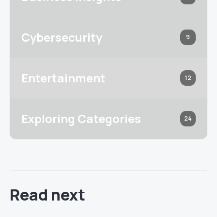
Cybersecurity
9
Entertainment
12
Exploring Categories
24
Read next