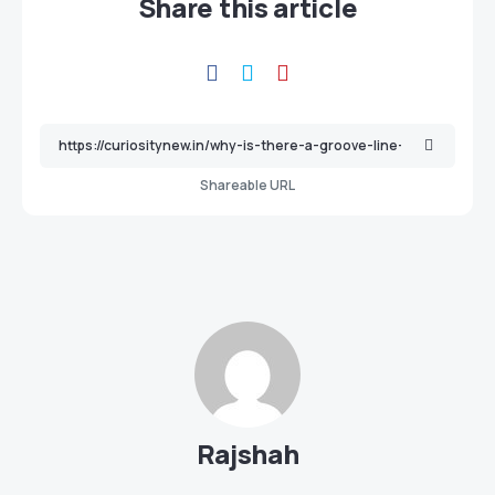
Share this article
Shareable URL
Rajshah