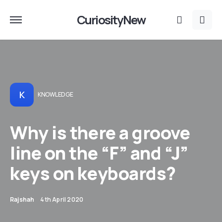
CuriosityNew
K
KNOWLEDGE
​​​​Why is there a groove
line on the “F” and “J”
keys on keyboards?
Rajshah
4th April 2020