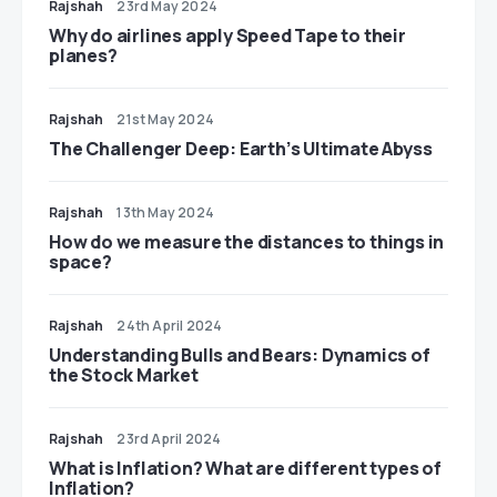
Rajshah
23rd May 2024
​​Why do airlines apply Speed Tape to their
planes?
Rajshah
21st May 2024
The Challenger Deep: Earth’s Ultimate Abyss
Rajshah
13th May 2024
​​How do we measure the distances to things in
space?
Rajshah
24th April 2024
Understanding Bulls and Bears: Dynamics of
the Stock Market
Rajshah
23rd April 2024
​​What is Inflation? What are different types of
Inflation?