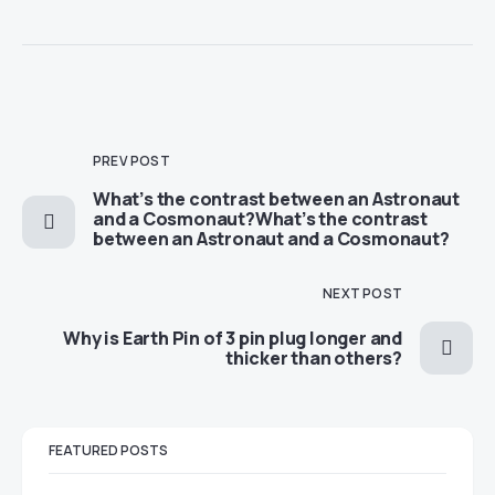
PREV POST
​​What’s the contrast between an Astronaut
and a Cosmonaut?​​What’s the contrast
between an Astronaut and a Cosmonaut?
NEXT POST
​​Why is Earth Pin of 3 pin plug longer and
thicker than others?
FEATURED POSTS