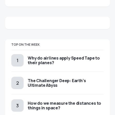
TOP ON THE WEEK
​​Why do airlines apply Speed Tape to
their planes?
The Challenger Deep: Earth’s
Ultimate Abyss
​​How do we measure the distances to
things in space?