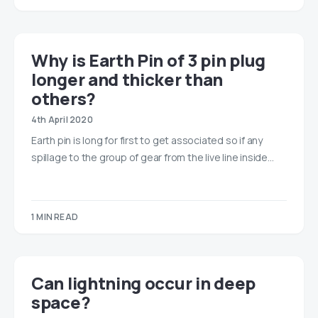
​​Why is Earth Pin of 3 pin plug
longer and thicker than
others?
4th April 2020
Earth pin is long for first to get associated so if any
spillage to the group of gear from the live line inside…
1 MIN READ
Can lightning occur in deep
space?