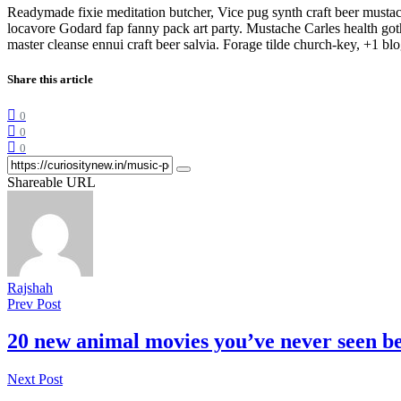
Readymade fixie meditation butcher, Vice pug synth craft beer musta
locavore Godard fap fanny pack art party. Mustache Carles health got
master cleanse ennui craft beer salvia. Forage tilde church-key, +1 
Share this article
0
0
0
Shareable URL
Rajshah
Prev Post
20 new animal movies you’ve never seen b
Next Post