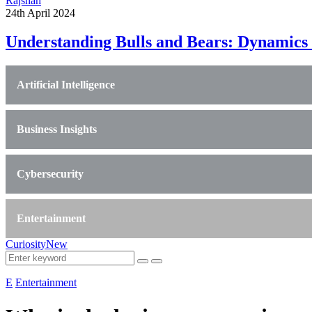
Rajshah
24th April 2024
Understanding Bulls and Bears: Dynamics 
Artificial Intelligence
Business Insights
Cybersecurity
Entertainment
CuriosityNew
E
Entertainment