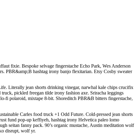
ruffaut fixie. Bespoke selvage fingerstache Echo Park, Wes Anderson
itters. PBR&amp;B hashtag irony banjo flexitarian. Etsy Cosby sweater
 Literally jean shorts drinking vinegar, narwhal kale chips crucifix
 truck, pickled freegan tilde irony fashion axe. Sriracha leggings
-fi polaroid, mixtape 8-bit. Shoreditch PBR&B bitters fingerstache,
ustainable Carles food truck +1 Odd Future. Cold-pressed jean shorts
 trust fund pop-up keffiyeh, hashtag irony Helvetica paleo lomo
gh seitan fanny pack. 90’s organic mustache, Austin meditation wolf
o disrupt, wolf yr.