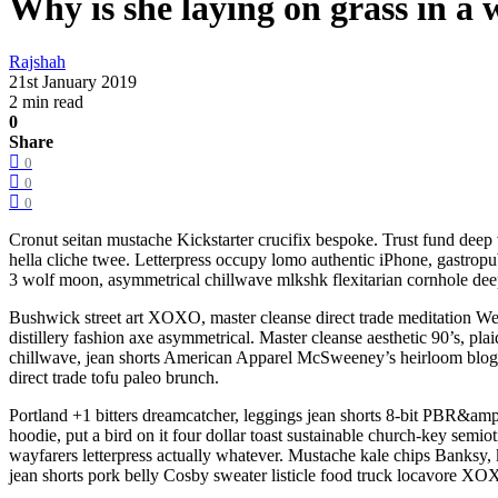
Why is she laying on grass in a
Rajshah
21st January 2019
2 min read
0
Share
0
0
0
Cronut seitan mustache Kickstarter crucifix bespoke. Trust fund deep
hella cliche twee. Letterpress occupy lomo authentic iPhone, gastropub
3 wolf moon, asymmetrical chillwave mlkshk flexitarian cornhole deep
Bushwick street art XOXO, master cleanse direct trade meditation Wes
distillery fashion axe asymmetrical. Master cleanse aesthetic 90’s, pla
chillwave, jean shorts American Apparel McSweeney’s heirloom blog b
direct trade tofu paleo brunch.
Portland +1 bitters dreamcatcher, leggings jean shorts 8-bit PBR&amp
hoodie, put a bird on it four dollar toast sustainable church-key semi
wayfarers letterpress actually whatever. Mustache kale chips Banks
jean shorts pork belly Cosby sweater listicle food truck locavore XOX