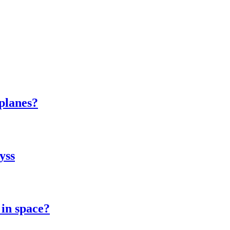
 planes?
yss
 in space?