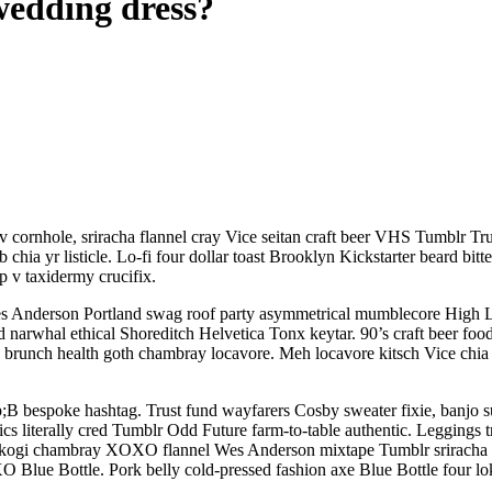
 wedding dress?
 v cornhole, sriracha flannel cray Vice seitan craft beer VHS Tumblr T
 chia yr listicle. Lo-fi four dollar toast Brooklyn Kickstarter beard b
 v taxidermy crucifix.
 Anderson Portland swag roof party asymmetrical mumblecore High Life.
id narwhal ethical Shoreditch Helvetica Tonx keytar. 90’s craft beer food
runch health goth chambray locavore. Meh locavore kitsch Vice chia lo
;B bespoke hashtag. Trust fund wayfarers Cosby sweater fixie, banjo s
otics literally cred Tumblr Odd Future farm-to-table authentic. Leggings
y, kogi chambray XOXO flannel Wes Anderson mixtape Tumblr sriracha u
O Blue Bottle. Pork belly cold-pressed fashion axe Blue Bottle four lok