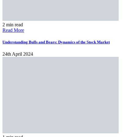
2 min read
Read More
Understanding Bulls and Bears: Dynamics of the Stock Market
24th April 2024