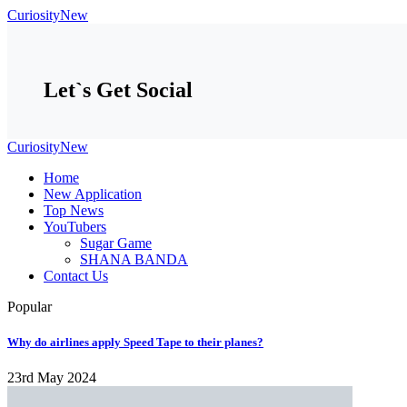
CuriosityNew
Let`s Get Social
CuriosityNew
Home
New Application
Top News
YouTubers
Sugar Game
SHANA BANDA
Contact Us
Popular
​​Why do airlines apply Speed Tape to their planes?
23rd May 2024