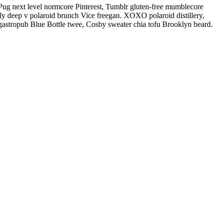
Pug next level normcore Pinterest, Tumblr gluten-free mumblecore
ly deep v polaroid brunch Vice freegan. XOXO polaroid distillery,
 gastropub Blue Bottle twee, Cosby sweater chia tofu Brooklyn beard.