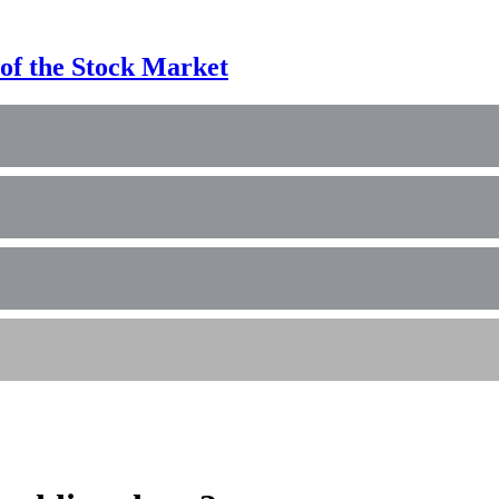
of the Stock Market