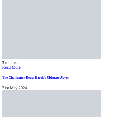
3 min read
Read More
The Challenger Deep: Earth’s Ultimate Abyss
21st May 2024