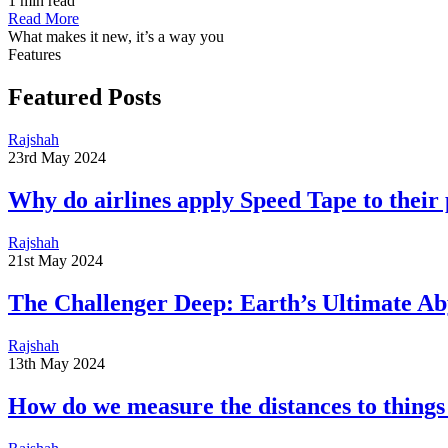
1 min read
Read More
What makes it new, it’s a way you
Features
Featured Posts
Rajshah
23rd May 2024
​​Why do airlines apply Speed Tape to their
Rajshah
21st May 2024
The Challenger Deep: Earth’s Ultimate Ab
Rajshah
13th May 2024
​​How do we measure the distances to things