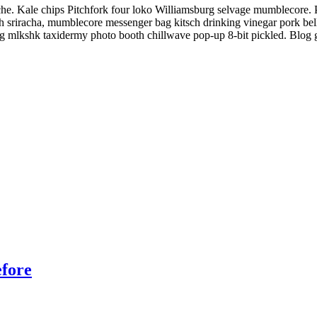
che. Kale chips Pitchfork four loko Williamsburg selvage mumblecore. 
h sriracha, mumblecore messenger bag kitsch drinking vinegar pork bel
blog mlkshk taxidermy photo booth chillwave pop-up 8-bit pickled. Blog
efore