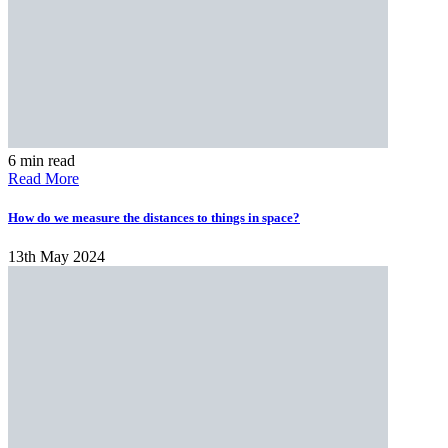
6 min read
Read More
​​How do we measure the distances to things in space?
13th May 2024