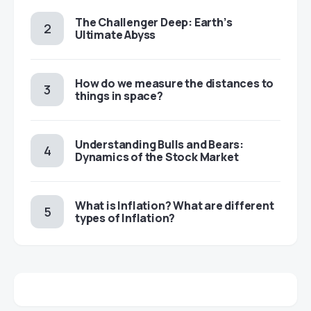
The Challenger Deep: Earth’s
Ultimate Abyss
​​How do we measure the distances to
things in space?
Understanding Bulls and Bears:
Dynamics of the Stock Market
​​What is Inflation? What are different
types of Inflation?