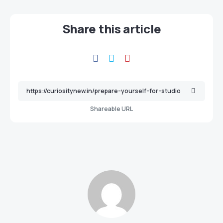
Share this article
Shareable URL