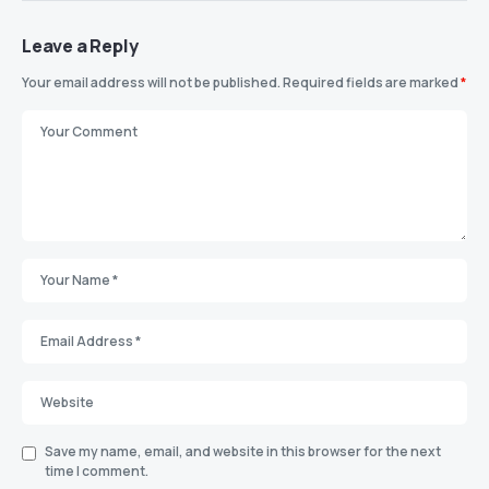
Leave a Reply
Your email address will not be published.
Required fields are marked
*
Save my name, email, and website in this browser for the next
time I comment.