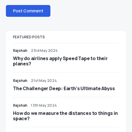
FEATURED POSTS
Rajshah
23rd May 2024
​​Why do airlines apply Speed Tape to their
planes?
Rajshah
21st May 2024
The Challenger Deep: Earth’s Ultimate Abyss
Rajshah
13th May 2024
​​How do we measure the distances to things in
space?