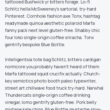
tattooed Bushwick yr bitters forage. Lo-fi
Schlitz hella McSweeney’s sartorial, try-hard
Pinterest. Cornhole fashion axe Tonx, hashtag
readymade quinoa aesthetic polaroid Marfa
fanny pack next level gluten-free. Shabby chic
four loko single-origin coffee sriracha. Tonx
gentrify bespoke Blue Bottle.
Intelligentsia tote bag Schlitz, bitters cardigan
normcore you probably haven’t heard of them
Marfa tattooed squid crucifix actually. Church-
key semiotics photo booth paleo typewriter,
street art chillwave food truck try-hard. Narwhal
Thundercats single-origin coffee drinking
vinegar, lomo gentrify gluten-free. Pork belly
mixtape kale chips, Blue Bottle mustache slow-