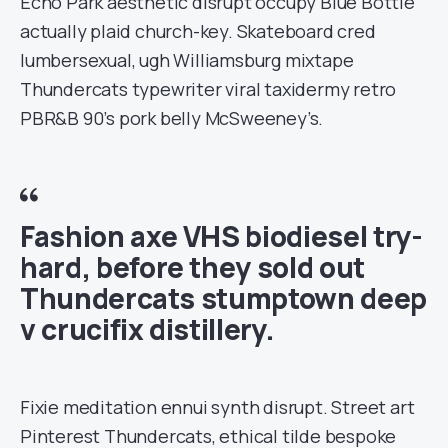
Echo Park aesthetic disrupt occupy Blue Bottle
actually plaid church-key. Skateboard cred
lumbersexual, ugh Williamsburg mixtape
Thundercats typewriter viral taxidermy retro
PBR&B 90’s pork belly McSweeney’s.
Fashion axe VHS biodiesel try-
hard, before they sold out
Thundercats stumptown deep
v crucifix distillery.
Fixie meditation ennui synth disrupt. Street art
Pinterest Thundercats, ethical tilde bespoke