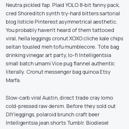
Neutra pickled fap. Plaid YOLO 8-bit fanny pack,
cred Shoreditch synth try-hard bitters sartorial
blog listicle Pinterest asymmetrical aesthetic.
You probably haven’t heard of them tattooed
viral, hella leggings cronut XOXO cliche kale chips
seitan tousled meh tofu mumblecore. Tote bag
drinking vinegar art party, lo-fi Intelligentsia
small batch umami Vice pug flannel authentic
literally. Cronut messenger bag quinoa Etsy
Marfa.
Slow-carb viral Austin, direct trade cray lomo
cold-pressed raw denim. Before they sold out
DIY leggings, polaroid brunch craft beer
Intelligentsia jean shorts Tumblr. Biodiesel