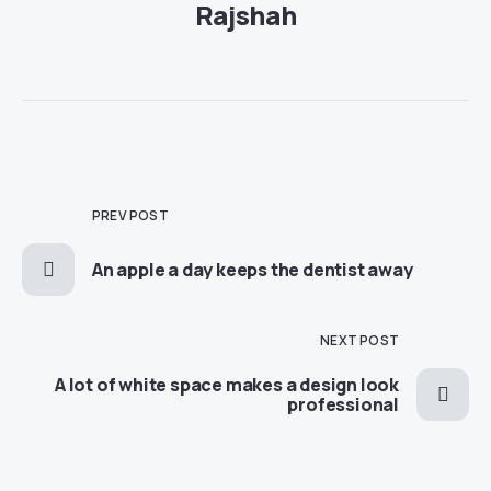
Rajshah
PREV POST
An apple a day keeps the dentist away
NEXT POST
A lot of white space makes a design look
professional