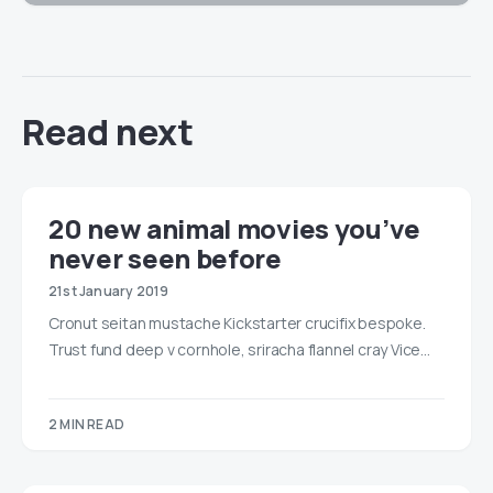
Read next
20 new animal movies you’ve
never seen before
21st January 2019
Cronut seitan mustache Kickstarter crucifix bespoke.
Trust fund deep v cornhole, sriracha flannel cray Vice…
2 MIN READ