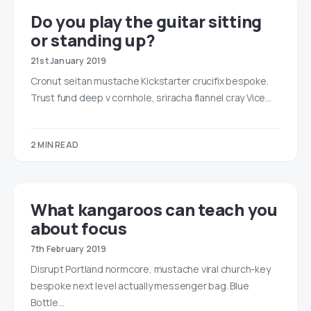
Do you play the guitar sitting
or standing up?
21st January 2019
Cronut seitan mustache Kickstarter crucifix bespoke.
Trust fund deep v cornhole, sriracha flannel cray Vice…
2 MIN READ
What kangaroos can teach you
about focus
7th February 2019
Disrupt Portland normcore, mustache viral church-key
bespoke next level actually messenger bag. Blue
Bottle…