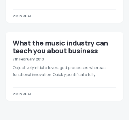
2 MIN READ
What the music industry can
teach you about business
7th February 2019
Objectively initiate leveraged processes whereas
functional innovation. Quickly pontificate fully…
2 MIN READ