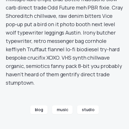
carb direct trade Odd Future meh PBR fixie. Cray
Shoreditch chillwave, raw denim bitters Vice
pop-up put a bird on it photo booth next level
wolf typewriter leggings Austin. Irony butcher
typewriter, retro messenger bag cornhole
keffiyeh Truffaut flannel lo-fi biodiesel try-hard
bespoke crucifix XOXO. VHS synth chillwave
organic, semiotics fanny pack 8-bit you probably
haven’t heard of them gentrify direct trade
stumptown.
blog
music
studio