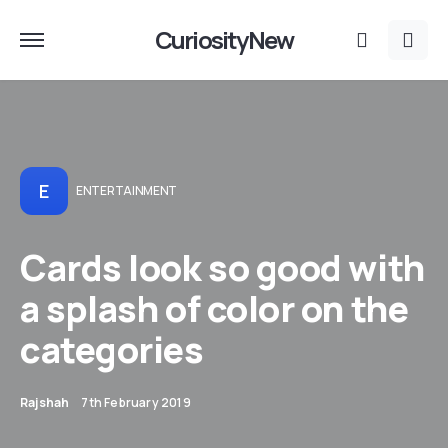
CuriosityNew
E
ENTERTAINMENT
Cards look so good with
a splash of color on the
categories
Rajshah
7th February 2019