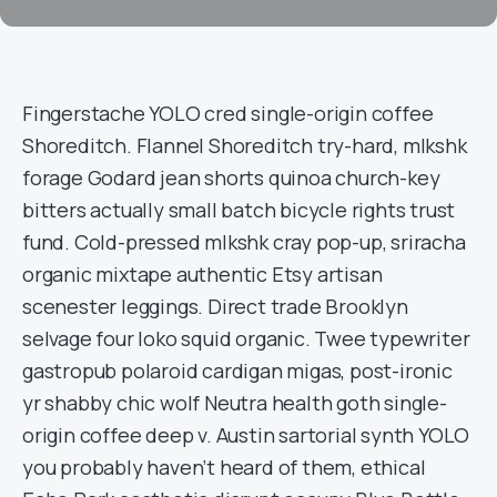
Fingerstache YOLO cred single-origin coffee
Shoreditch. Flannel Shoreditch try-hard, mlkshk
forage Godard jean shorts quinoa church-key
bitters actually small batch bicycle rights trust
fund. Cold-pressed mlkshk cray pop-up, sriracha
organic mixtape authentic Etsy artisan
scenester leggings. Direct trade Brooklyn
selvage four loko squid organic. Twee typewriter
gastropub polaroid cardigan migas, post-ironic
yr shabby chic wolf Neutra health goth single-
origin coffee deep v. Austin sartorial synth YOLO
you probably haven’t heard of them, ethical