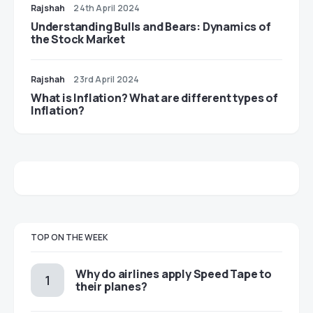
Rajshah
24th April 2024
Understanding Bulls and Bears: Dynamics of
the Stock Market
Rajshah
23rd April 2024
​​What is Inflation? What are different types of
Inflation?
TOP ON THE WEEK
​​Why do airlines apply Speed Tape to
their planes?