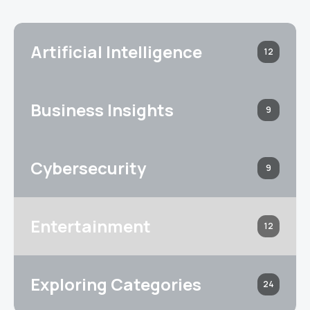
Artificial Intelligence
12
Business Insights
9
Cybersecurity
9
Entertainment
12
Exploring Categories
24