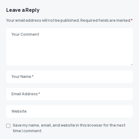
Leave a Reply
Your email address will not be published.
Required fields are marked
*
Save my name, email, and website in this browser for the next
time I comment.