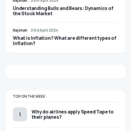
Rajshah
24th April 2024
Understanding Bulls and Bears: Dynamics of
the Stock Market
Rajshah
23rd April 2024
​​What is Inflation? What are different types of
Inflation?
TOP ON THE WEEK
​​Why do airlines apply Speed Tape to
their planes?