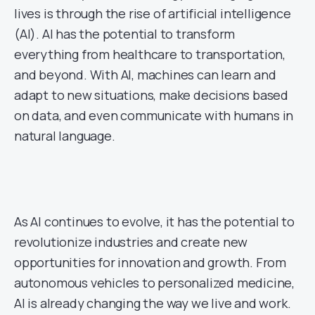
lives is through the rise of artificial intelligence
(AI). AI has the potential to transform
everything from healthcare to transportation,
and beyond. With AI, machines can learn and
adapt to new situations, make decisions based
on data, and even communicate with humans in
natural language.
As AI continues to evolve, it has the potential to
revolutionize industries and create new
opportunities for innovation and growth. From
autonomous vehicles to personalized medicine,
AI is already changing the way we live and work.