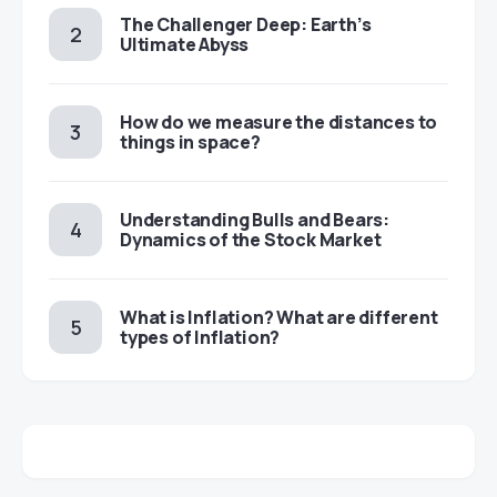
The Challenger Deep: Earth’s
Ultimate Abyss
​​How do we measure the distances to
things in space?
Understanding Bulls and Bears:
Dynamics of the Stock Market
​​What is Inflation? What are different
types of Inflation?