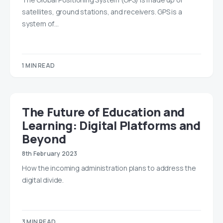
satellites, ground stations, and receivers. GPS is a
system of…
1 MIN READ
The Future of Education and
Learning: Digital Platforms and
Beyond
8th February 2023
How the incoming administration plans to address the
digital divide.
3 MIN READ