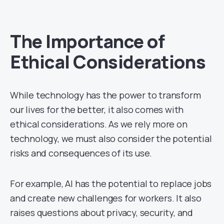
The Importance of
Ethical Considerations
While technology has the power to transform
our lives for the better, it also comes with
ethical considerations. As we rely more on
technology, we must also consider the potential
risks and consequences of its use.
For example, AI has the potential to replace jobs
and create new challenges for workers. It also
raises questions about privacy, security, and