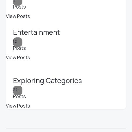
9
Posts
View Posts
Entertainment
12
Posts
View Posts
Exploring Categories
24
Posts
View Posts