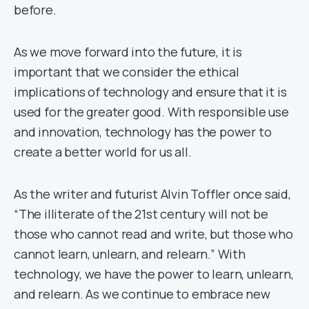
before.
As we move forward into the future, it is
important that we consider the ethical
implications of technology and ensure that it is
used for the greater good. With responsible use
and innovation, technology has the power to
create a better world for us all.
As the writer and futurist Alvin Toffler once said,
“The illiterate of the 21st century will not be
those who cannot read and write, but those who
cannot learn, unlearn, and relearn.” With
technology, we have the power to learn, unlearn,
and relearn. As we continue to embrace new