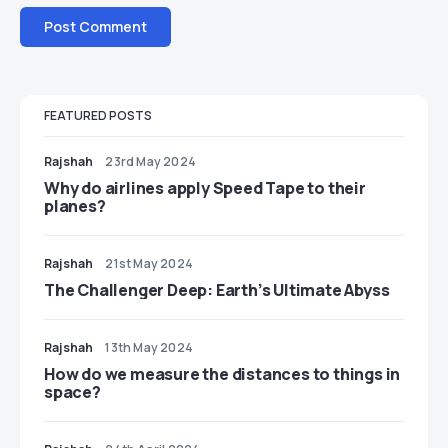
FEATURED POSTS
Rajshah
23rd May 2024
​​Why do airlines apply Speed Tape to their
planes?
Rajshah
21st May 2024
The Challenger Deep: Earth’s Ultimate Abyss
Rajshah
13th May 2024
​​How do we measure the distances to things in
space?