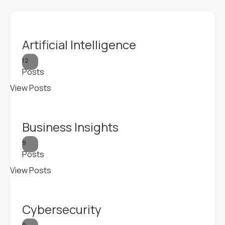
Artificial Intelligence
12
Posts
View Posts
Business Insights
9
Posts
View Posts
Cybersecurity