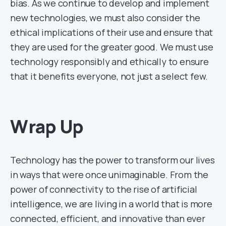
bias. As we continue to develop and implement
new technologies, we must also consider the
ethical implications of their use and ensure that
they are used for the greater good. We must use
technology responsibly and ethically to ensure
that it benefits everyone, not just a select few.
Wrap Up
Technology has the power to transform our lives
in ways that were once unimaginable. From the
power of connectivity to the rise of artificial
intelligence, we are living in a world that is more
connected, efficient, and innovative than ever