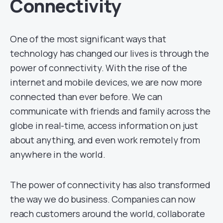
Connectivity
One of the most significant ways that
technology has changed our lives is through the
power of connectivity. With the rise of the
internet and mobile devices, we are now more
connected than ever before. We can
communicate with friends and family across the
globe in real-time, access information on just
about anything, and even work remotely from
anywhere in the world.
The power of connectivity has also transformed
the way we do business. Companies can now
reach customers around the world, collaborate