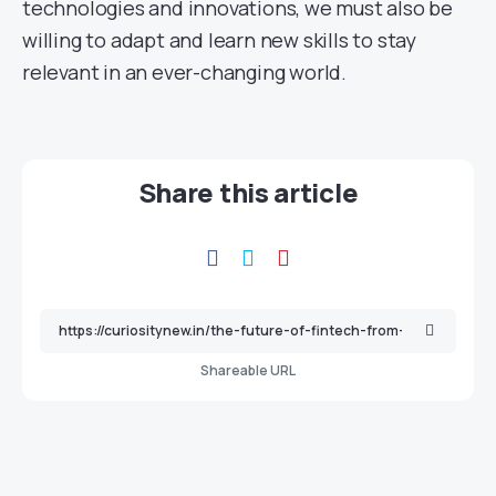
technologies and innovations, we must also be
willing to adapt and learn new skills to stay
relevant in an ever-changing world.
Share this article
Shareable URL