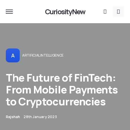
CuriosityNew
A
ARTIFICIAL INTELLIGENCE
The Future of FinTech:
From Mobile Payments
to Cryptocurrencies
Rajshah
28th January 2023