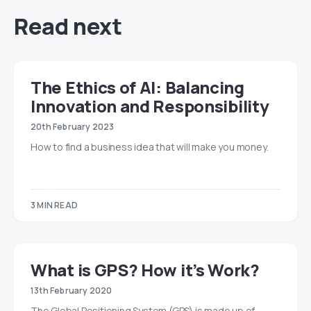
Read next
The Ethics of AI: Balancing
Innovation and Responsibility
20th February 2023
How to find a business idea that will make you money.
3 MIN READ
​​What is GPS? How it’s Work?
13th February 2020
The Global Positioning System (GPS) is made up of