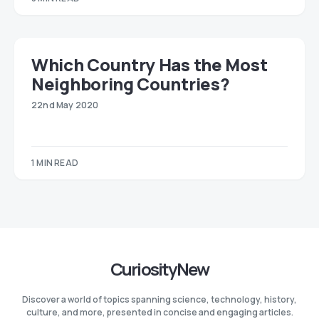
Which Country Has the Most
Neighboring Countries?
22nd May 2020
1 MIN READ
CuriosityNew
Discover a world of topics spanning science, technology, history,
culture, and more, presented in concise and engaging articles.