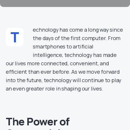
echnology has come a long way since
T
the days of the first computer. From
smartphones to artificial
intelligence, technology has made
our lives more connected, convenient, and
efficient than ever before. As we move forward
into the future, technology will continue to play
an even greater role in shaping our lives.
The Power of