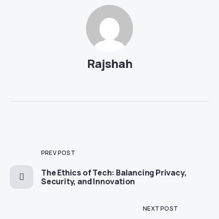
Rajshah
PREV POST
The Ethics of Tech: Balancing Privacy,
Security, and Innovation
NEXT POST