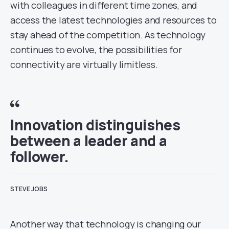
with colleagues in different time zones, and
access the latest technologies and resources to
stay ahead of the competition. As technology
continues to evolve, the possibilities for
connectivity are virtually limitless.
Innovation distinguishes
between a leader and a
follower.
STEVE JOBS
Another way that technology is changing our