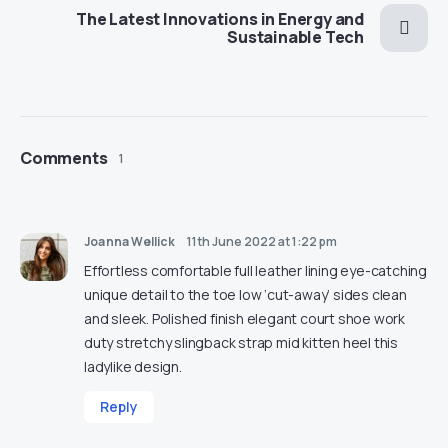
The Latest Innovations in Energy and
Sustainable Tech
Comments
1
Joanna Wellick
11th June 2022 at 1:22 pm
Effortless comfortable full leather lining eye-catching
unique detail to the toe low ‘cut-away’ sides clean
and sleek. Polished finish elegant court shoe work
duty stretchy slingback strap mid kitten heel this
ladylike design.
Reply